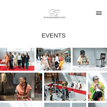
EVENTS